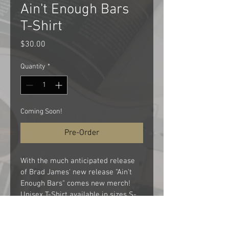
Ain't Enough Bars
T-Shirt
Price
$30.00
Quantity
*
Coming Soon!
Pre-Order
With the much anticipated release 
of Brad James' new release "Ain't 
Enough Bars" comes new merch!  
Unisex T-Shirt available in sizes S-
XXL