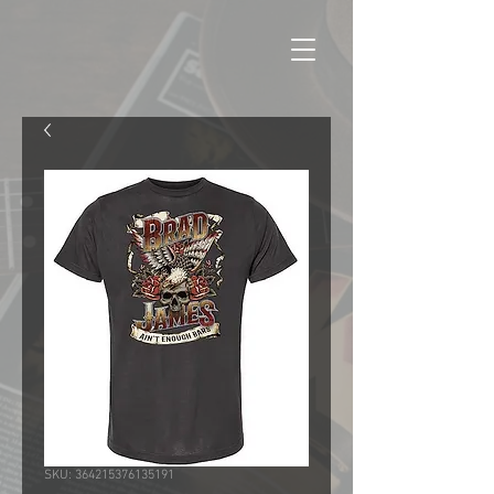
SKU: 364215376135191