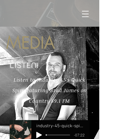
MEDIA
LISTEN!
Listen to Industry 45's Quick
Spin featuring Brad James on
Country 89.1 FM
industry-45-quick-spin-feat-brad-james-c89-new-canadian-country-full
-07:22